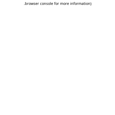
.
browser console for more information)