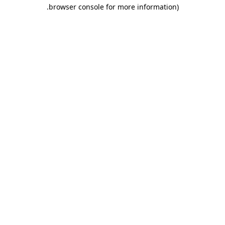
.
browser console for more information)