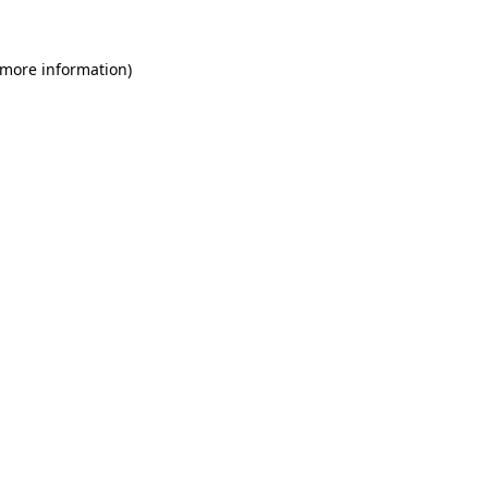
 more information)