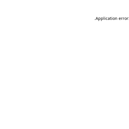
.
Application error