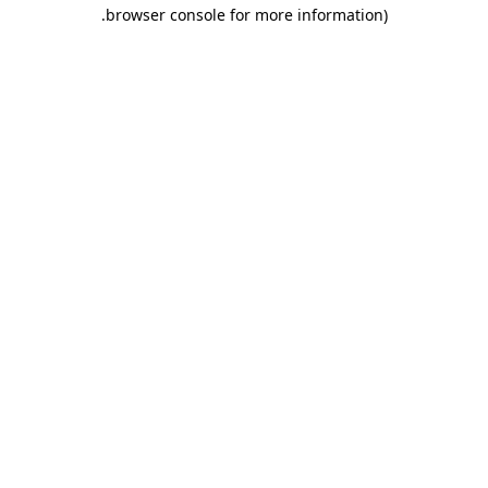
.
browser console for more information)