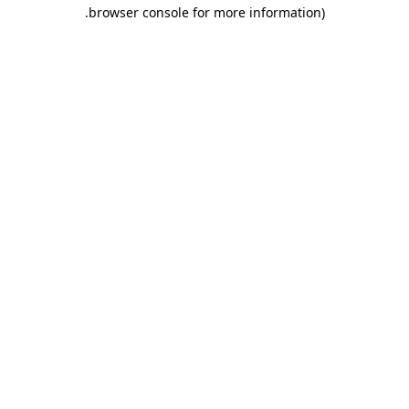
.
browser console for more information)