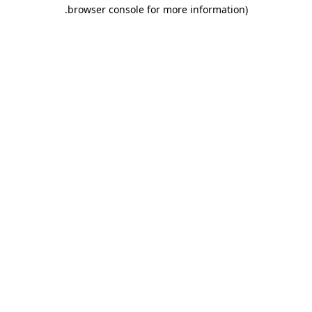
.
browser console for more information)