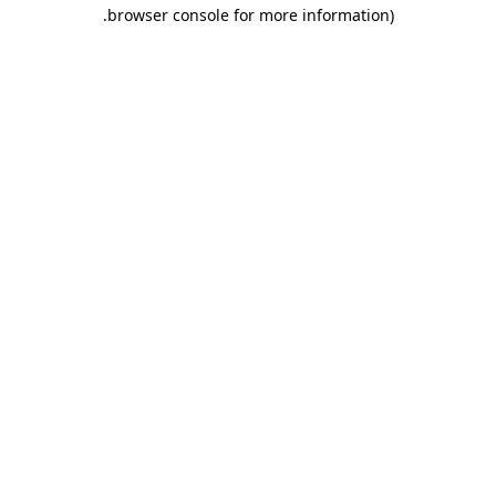
.
browser console for more information)