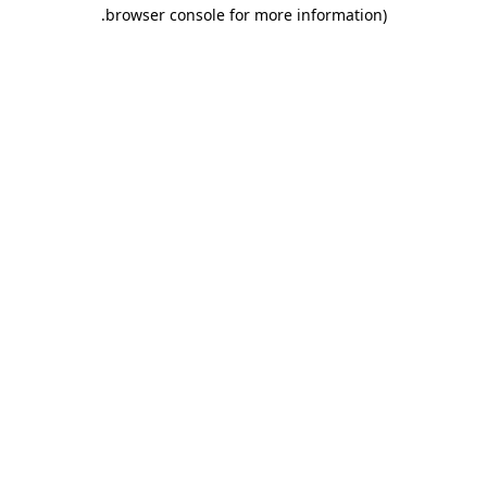
.
browser console for more information)