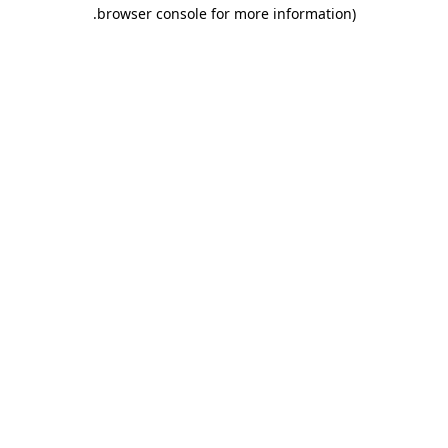
.
browser console for more information)