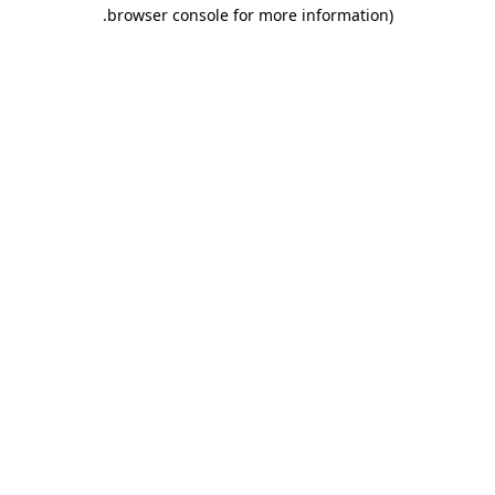
.
browser console for more information)