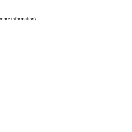
 more information)