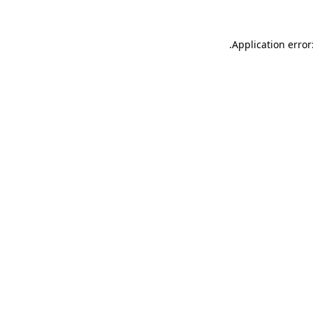
.
Application error