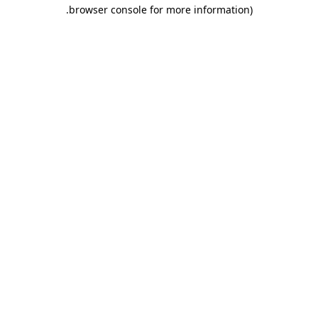
.
browser console for more information)