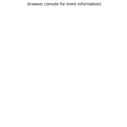
.
browser console for more information)