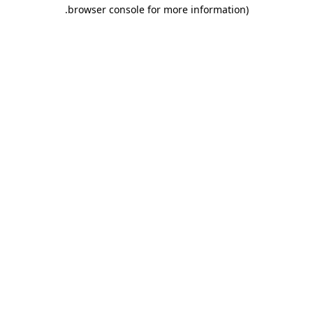
.
browser console for more information)