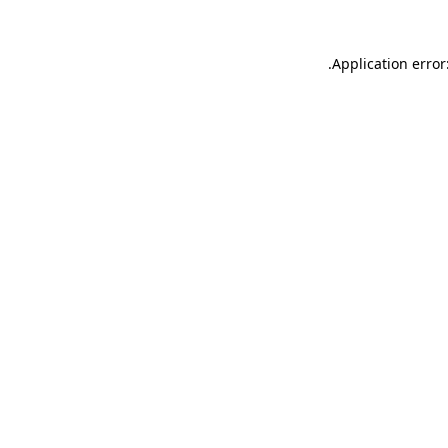
.
Application error