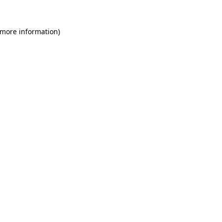
 more information)