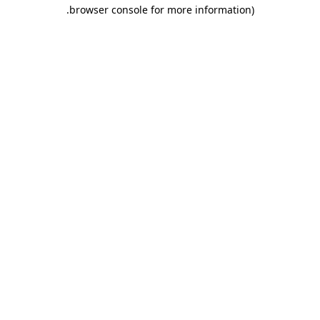
.
browser console for more information)