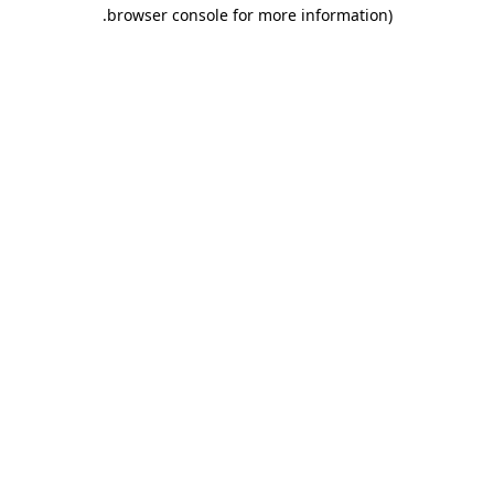
.
browser console for more information)