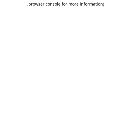
.
browser console for more information)