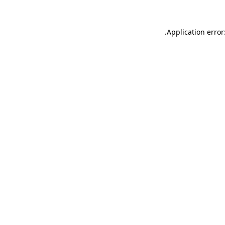
.
Application error