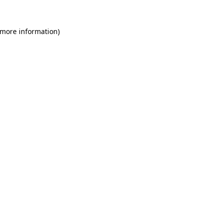
 more information)