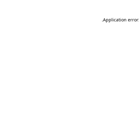
.
Application error