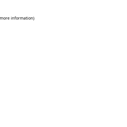
 more information)