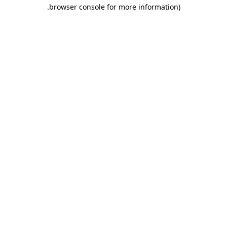
.
browser console for more information)