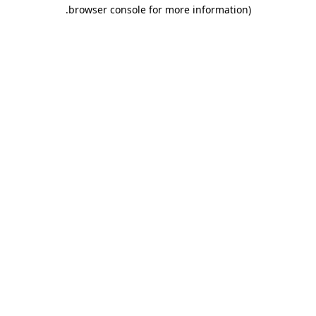
.
browser console for more information)