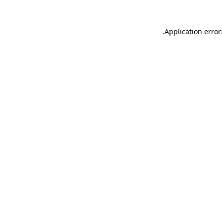
.
Application error