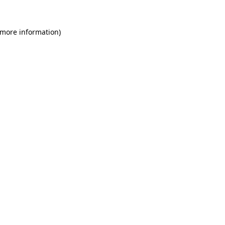
 more information)