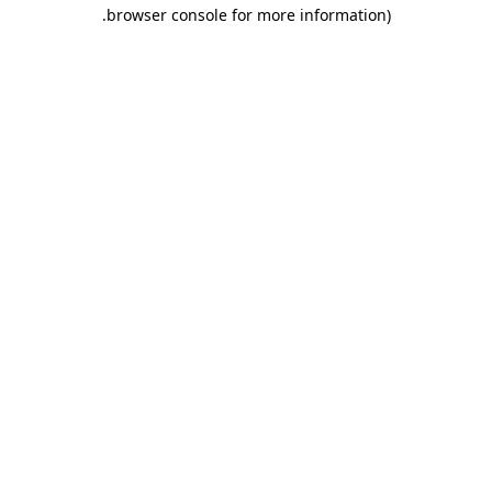
.
browser console for more information)