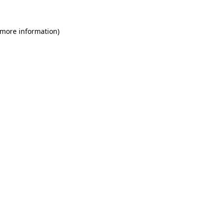
 more information)