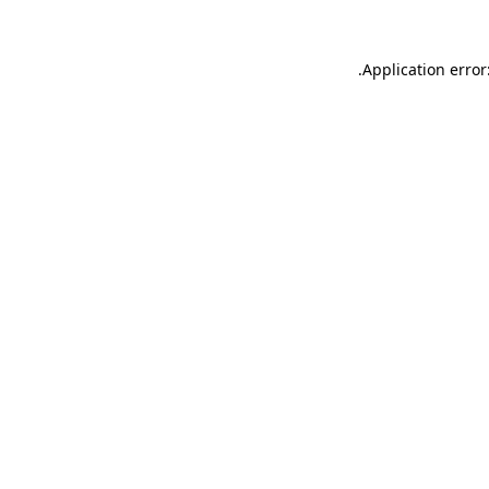
.
Application error