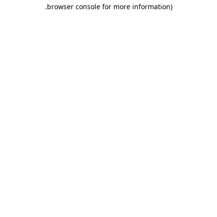
.
browser console for more information)