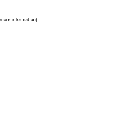
 more information)