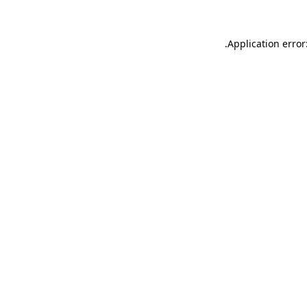
.
Application error