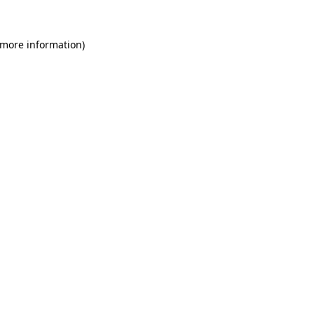
 more information)