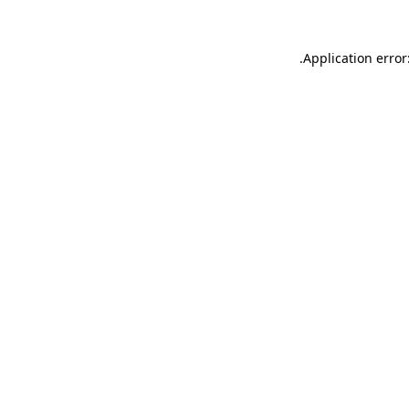
.
Application error