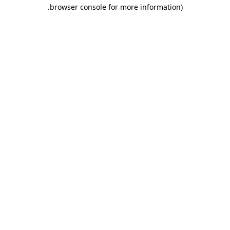
.
browser console for more information)