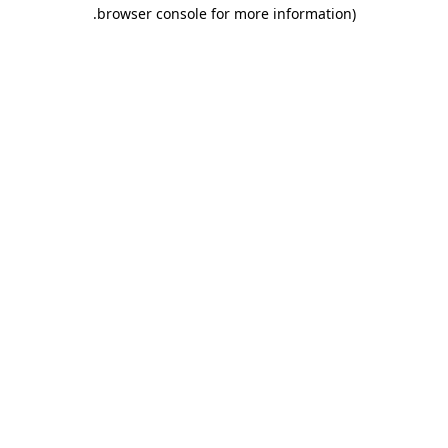
.
browser console for more information)