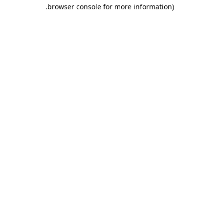
.
browser console for more information)