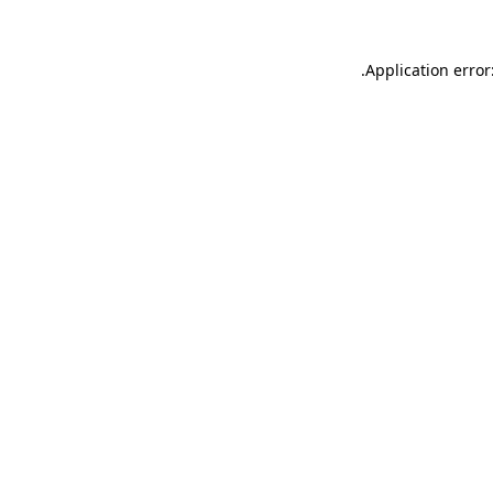
.
Application error