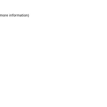
 more information)