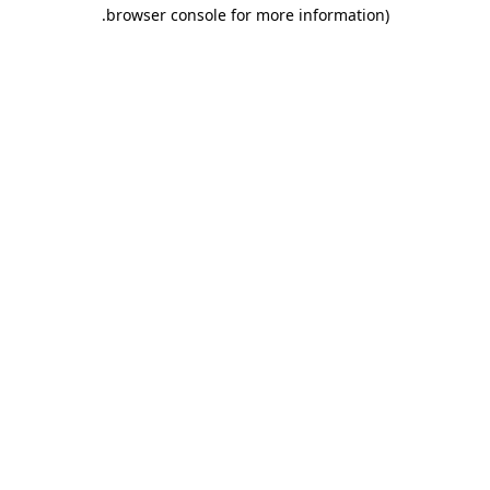
.
browser console for more information)