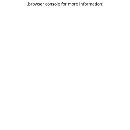
.
browser console for more information)