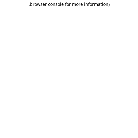
.
browser console for more information)