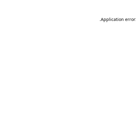
.
Application error