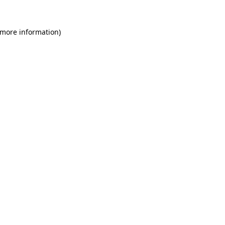
 more information)