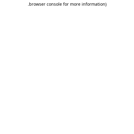
.
browser console for more information)