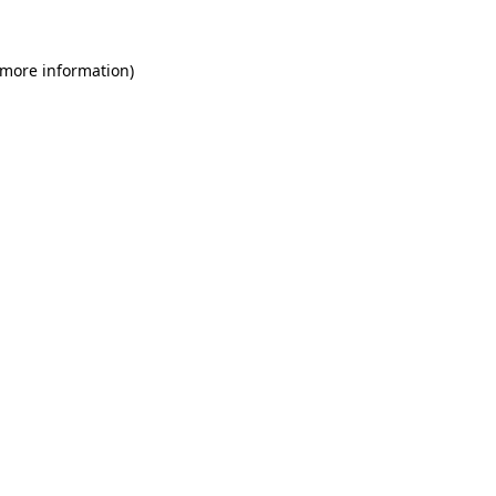
 more information)