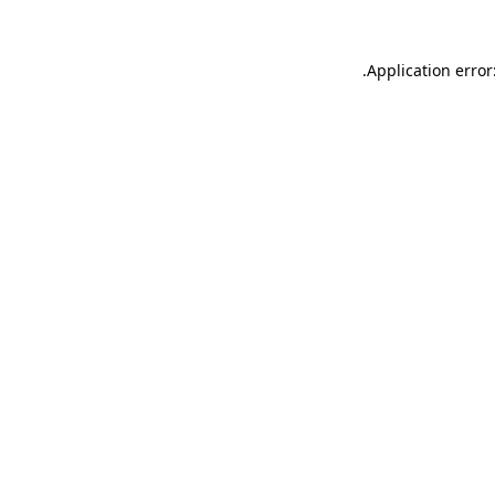
.
Application error