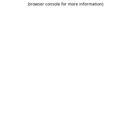
.
browser console for more information)