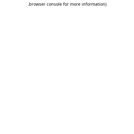
.
browser console for more information)