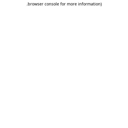
.
browser console for more information)